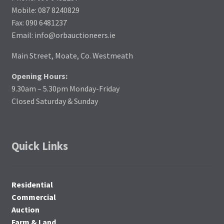
Mobile: 087 8240829
Fax: 090 6481237
Email: info@orbauctioneers.ie
Main Street, Moate, Co. Westmeath
Opening Hours:
9.30am – 5.30pm Monday-Friday
Closed Saturday & Sunday
Quick Links
Residential
Commercial
Auction
Farm & Land