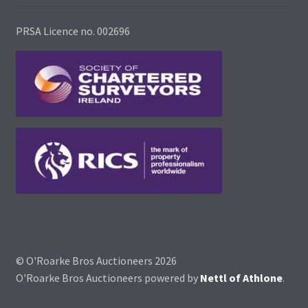
PRSA Licence no. 002696
© O'Roarke Bros Auctioneers 2026
O'Roarke Bros Auctioneers powered by
Nettl of Athlone
.