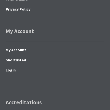
Privacy Policy
My Account
My Account
Shortlisted
Login
Accreditations