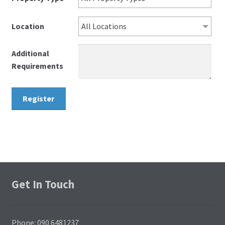
Location
All Locations
Additional
Requirements
Get In Touch
Phone: 090 6481237