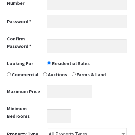
Number
Privacy Policy
Password
*
Properties
Confirm
Password
*
Register
Shortlisted
Looking For
Residential Sales
Commercial
Auctions
Farms & Land
Thank you
Maximum Price
Valuations
Minimum
Bedrooms
Property Type
All Property Types